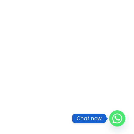
Chat now