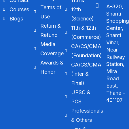
Contact
11th &
A-320,
Terms of
Courses
12th
Shanti
Use
Blogs
(Science)
Shoppin
Return &
11th & 12th
Center,
Refund
Shanti
(Commerce)
Vihar,
Media
CA/CS/CMA
Near
Coverage
(Foundation)
Railway
Awards &
Station,
CA/CS/CMA
Mira
Honor
(Inter &
Road
Final)
East,
UPSC &
Thane -
401107
PCS
Professionals
& Others