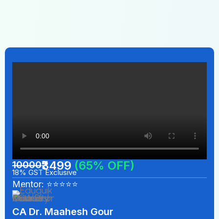
₹3499
(65% OFF)
10000
18% GST Exclusive
Mentor: ⭐⭐⭐⭐⭐
CA Dr. Maahesh Gour