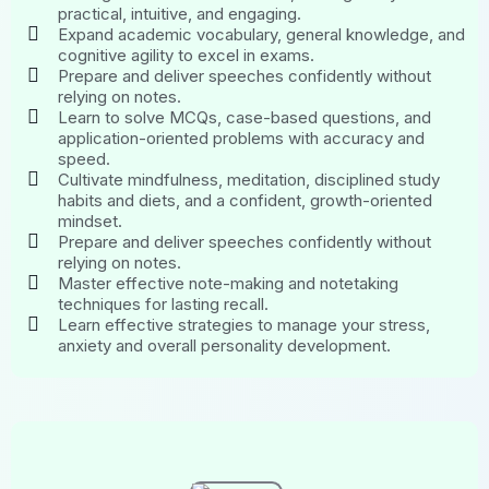
practical, intuitive, and engaging.
Expand academic vocabulary, general knowledge, and
cognitive agility to excel in exams.
Prepare and deliver speeches confidently without
relying on notes.
Learn to solve MCQs, case-based questions, and
application-oriented problems with accuracy and
speed.
Cultivate mindfulness, meditation, disciplined study
habits and diets, and a confident, growth-oriented
mindset.
Prepare and deliver speeches confidently without
relying on notes.
Master effective note-making and notetaking
techniques for lasting recall.
Learn effective strategies to manage your stress,
anxiety and overall personality development.