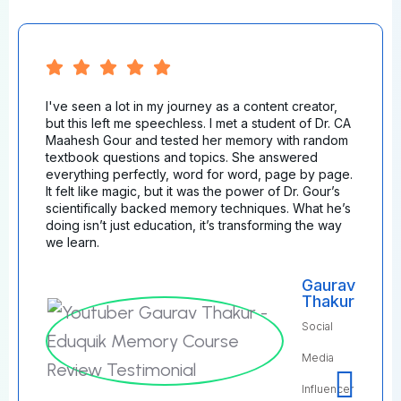
I've seen a lot in my journey as a content creator,
but this left me speechless. I met a student of Dr. CA
Maahesh Gour and tested her memory with random
textbook questions and topics. She answered
everything perfectly, word for word, page by page.
It felt like magic, but it was the power of Dr. Gour’s
scientifically backed memory techniques. What he’s
doing isn’t just education, it’s transforming the way
we learn.
Gaurav
Thakur
Social
Media
Influencer