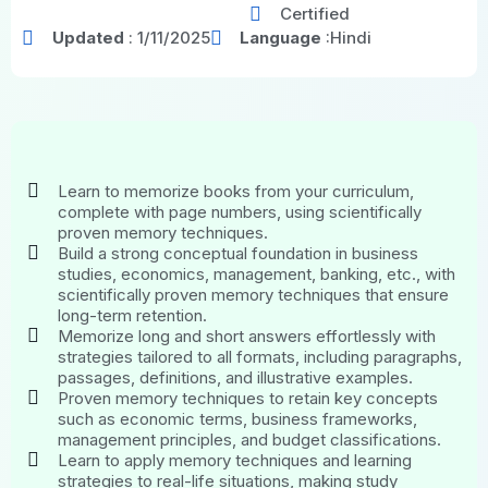
Certified
Updated
: 1/11/2025
Language
:Hindi
Learn to memorize books from your curriculum,
complete with page numbers, using scientifically
proven memory techniques.
Build a strong conceptual foundation in business
studies, economics, management, banking, etc., with
scientifically proven memory techniques that ensure
long-term retention.
Memorize long and short answers effortlessly with
strategies tailored to all formats, including paragraphs,
passages, definitions, and illustrative examples.
Proven memory techniques to retain key concepts
such as economic terms, business frameworks,
management principles, and budget classifications.
Learn to apply memory techniques and learning
strategies to real-life situations, making study