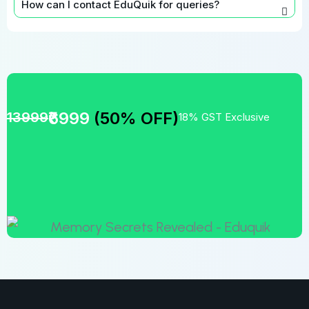
How can I contact EduQuik for queries?
₹6999
(50% OFF)
13999
18% GST Exclusive