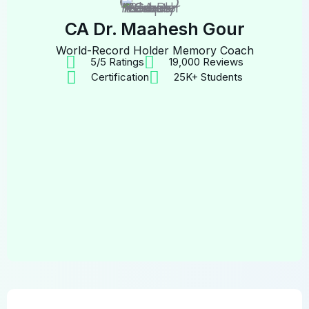
CA Dr. Maahesh Gour
World-Record Holder Memory Coach
5/5 Ratings
19,000 Reviews
Certification
25K+ Students