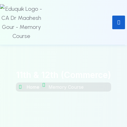
11th & 12th (Commerce)
Home
Memory Course