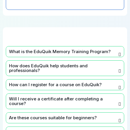
What is the EduQuik Memory Training Program?
How does EduQuik help students and
professionals?
How can I register for a course on EduQuik?
Will I receive a certificate after completing a
course?
Are these courses suitable for beginners?