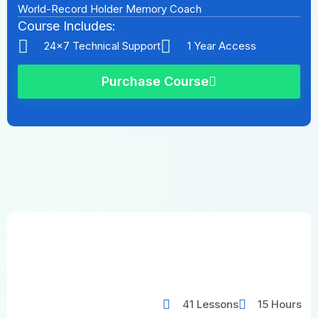
World-Record Holder Memory Coach
Course Includes:
24x7 Technical Support
1 Year Access
Purchase Course
41 Lessons
15 Hours