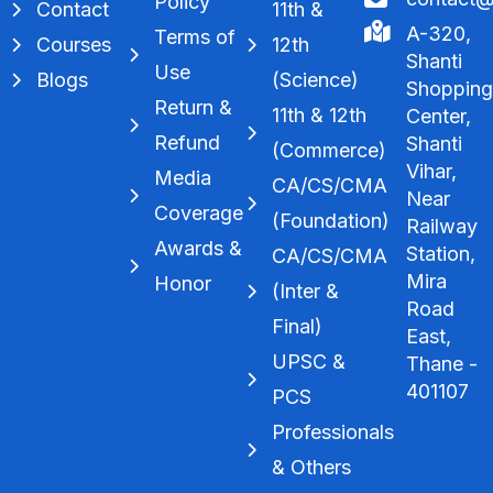
Policy
Contact
11th &
A-320,
Terms of
Courses
12th
Shanti
Use
Blogs
(Science)
Shoppin
Return &
11th & 12th
Center,
Refund
Shanti
(Commerce)
Vihar,
Media
CA/CS/CMA
Near
Coverage
(Foundation)
Railway
Awards &
Station,
CA/CS/CMA
Mira
Honor
(Inter &
Road
Final)
East,
UPSC &
Thane -
401107
PCS
Professionals
& Others