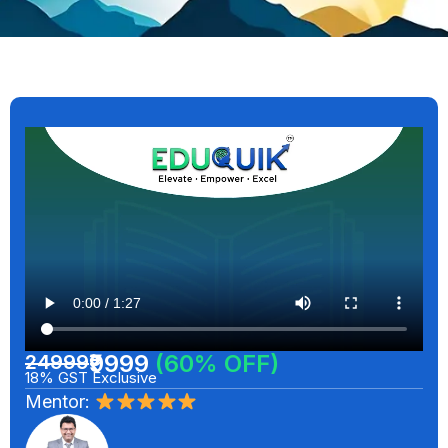
₹9999
(60% OFF)
24999
18% GST Exclusive
Mentor: