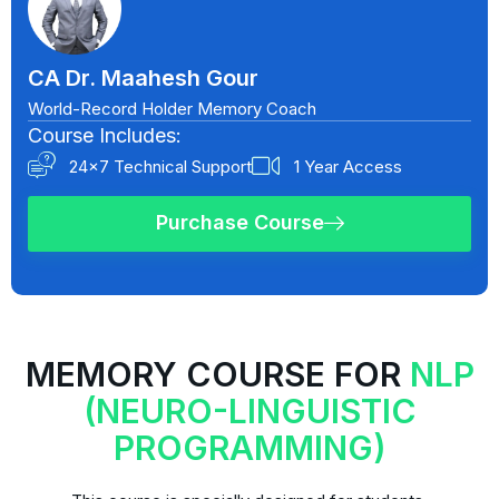
CA Dr. Maahesh Gour
World-Record Holder Memory Coach
Course Includes:
24x7 Technical Support
1 Year Access
Purchase Course
MEMORY COURSE FOR
NLP
(NEURO-LINGUISTIC
PROGRAMMING)