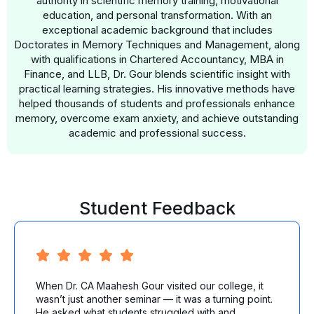
authority in scientific memory training, motivational
education, and personal transformation. With an
exceptional academic background that includes
Doctorates in Memory Techniques and Management, along
with qualifications in Chartered Accountancy, MBA in
Finance, and LLB, Dr. Gour blends scientific insight with
practical learning strategies. His innovative methods have
helped thousands of students and professionals enhance
memory, overcome exam anxiety, and achieve outstanding
academic and professional success.
Student Feedback
When Dr. CA Maahesh Gour visited our college, it
wasn’t just another seminar — it was a turning point.
He asked what students struggled with and