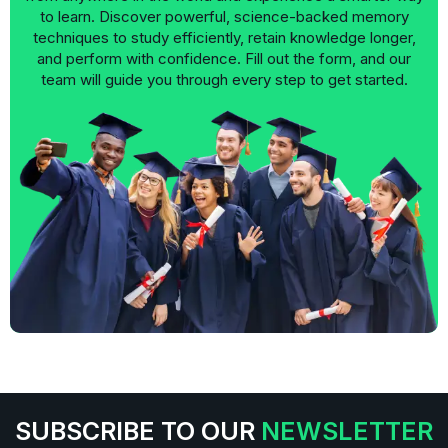
to learn. Discover powerful, science-backed memory
techniques to study efficiently, retain knowledge longer,
and perform with confidence. Fill out the form, and our
team will guide you through every step to get started.
SUBSCRIBE TO OUR
NEWSLETTER