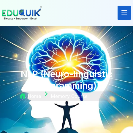
NLP (Neuro-linguistic
programming)
Home
Memory Course