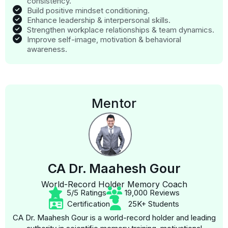
consistency.
Build positive mindset conditioning.
Enhance leadership & interpersonal skills.
Strengthen workplace relationships & team dynamics.
Improve self-image, motivation & behavioral
awareness.
Mentor
CA Dr. Maahesh Gour
World-Record Holder Memory Coach
5/5 Ratings
19,000 Reviews
Certification
25K+ Students
CA Dr. Maahesh Gour is a world-record holder and leading