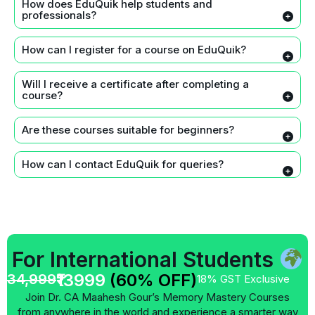
How does EduQuik help students and
professionals?
How can I register for a course on EduQuik?
Will I receive a certificate after completing a
course?
Are these courses suitable for beginners?
How can I contact EduQuik for queries?
For International Students
₹13999
(60% OFF)
34,999
18% GST Exclusive
Join Dr. CA Maahesh Gour’s Memory Mastery Courses
from anywhere in the world and experience a smarter way