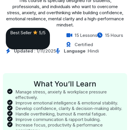
This course is specially designed for students,
professionals, and individuals who want to overcome
stress, anxiety, and overthinking while building confidence,
emotional resilience, mental clarity and a high-performance
mindset.
Best Seller
5/5
15 Lessons
15 Hours
Certified
Updated
: 1/11/2025
Language
:Hindi
What You’ll Learn
Manage stress, anxiety & workplace pressure
effectively.
Improve emotional intelligence & emotional stability.
Develop confidence, clarity & decision-making ability.
Handle overthinking, burnout & mental fatigue.
Improve communication & rapport building.
Increase focus, productivity & performance