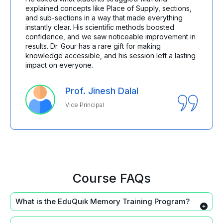
explained concepts like Place of Supply, sections,
and sub-sections in a way that made everything
instantly clear. His scientific methods boosted
confidence, and we saw noticeable improvement in
results. Dr. Gour has a rare gift for making
knowledge accessible, and his session left a lasting
impact on everyone.
Prof. Jinesh Dalal
Vice Principal
Course FAQs
What is the EduQuik Memory Training Program?